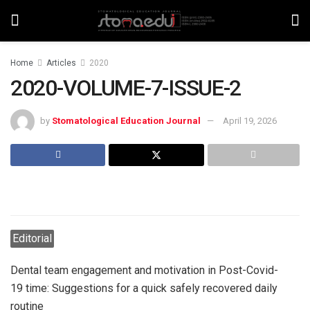
Home
Articles
2020
2020-VOLUME-7-ISSUE-2
by
Stomatological Education Journal
April 19, 2026
Editorial
Dental team engagement and motivation in Post-Covid-
19 time: Suggestions for a quick safely recovered daily
routine