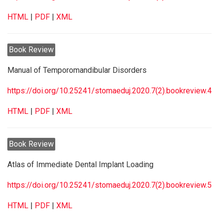
HTML
|
PDF
|
XML
Book Review
Manual of Temporomandibular Disorders
https://doi.org/10.25241/stomaeduj.2020.7(2).bookreview.4
HTML
|
PDF
|
XML
Book Review
Atlas of Immediate Dental Implant Loading
https://doi.org/10.25241/stomaeduj.2020.7(2).bookreview.5
HTML
|
PDF
|
XML