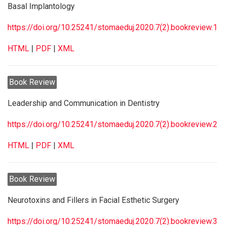
Basal Implantology
https://doi.org/10.25241/stomaeduj.2020.7(2).bookreview.1
HTML
|
PDF
|
XML
Book Review
Leadership and Communication in Dentistry
https://doi.org/10.25241/stomaeduj.2020.7(2).bookreview.2
HTML
|
PDF
|
XML
Book Review
Neurotoxins and Fillers in Facial Esthetic Surgery
https://doi.org/10.25241/stomaeduj.2020.7(2).bookreview.3