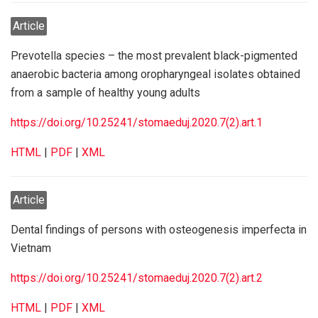
Article
Prevotella species – the most prevalent black-pigmented
anaerobic bacteria among oropharyngeal isolates obtained
from a sample of healthy young adults
https://doi.org/10.25241/stomaeduj.2020.7(2).art.1
HTML
|
PDF
|
XML
Article
Dental findings of persons with osteogenesis imperfecta in
Vietnam
https://doi.org/10.25241/stomaeduj.2020.7(2).art.2
HTML
|
PDF
|
XML