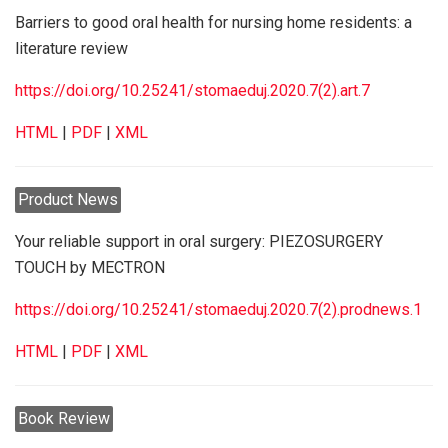
Barriers to good oral health for nursing home residents: a
literature review
https://doi.org/10.25241/stomaeduj.2020.7(2).art.7
HTML
|
PDF
|
XML
Product News
Your reliable support in oral surgery: PIEZOSURGERY
TOUCH by MECTRON
https://doi.org/10.25241/stomaeduj.2020.7(2).prodnews.1
HTML
|
PDF
|
XML
Book Review