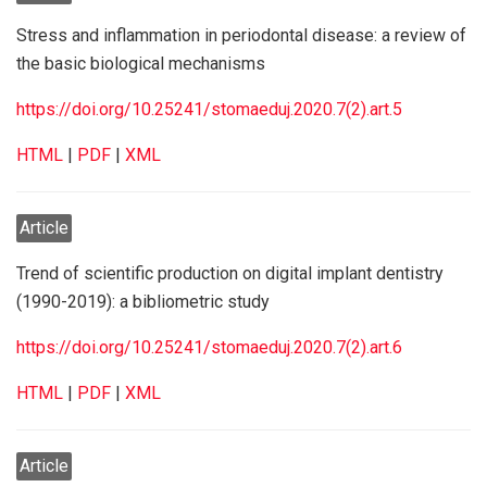
Stress and inflammation in periodontal disease: a review of
the basic biological mechanisms
https://doi.org/10.25241/stomaeduj.2020.7(2).art.5
HTML
|
PDF
|
XML
Article
Trend of scientific production on digital implant dentistry
(1990-2019): a bibliometric study
https://doi.org/10.25241/stomaeduj.2020.7(2).art.6
HTML
|
PDF
|
XML
Article