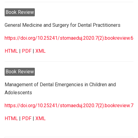
Book Review
General Medicine and Surgery for Dental Practitioners
https://doi.org/10.25241/stomaeduj.2020.7(2).bookreview.6
HTML
|
PDF
|
XML
Book Review
Management of Dental Emergencies in Children and
Adolescents
https://doi.org/10.25241/stomaeduj.2020.7(2).bookreview.7
HTML
|
PDF
|
XML