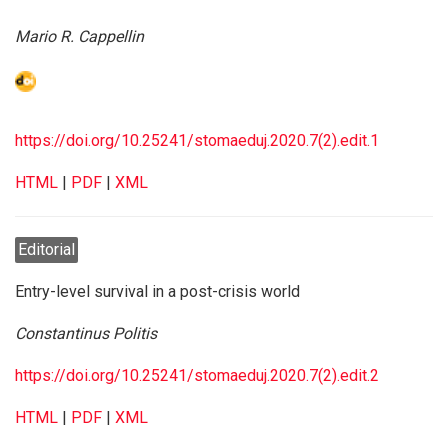
Mario R. Cappellin
https://doi.org/10.25241/stomaeduj.2020.7(2).edit.1
HTML
|
PDF
|
XML
Editorial
Entry-level survival in a post-crisis world
Constantinus Politis
https://doi.org/10.25241/stomaeduj.2020.7(2).edit.2
HTML
|
PDF
|
XML