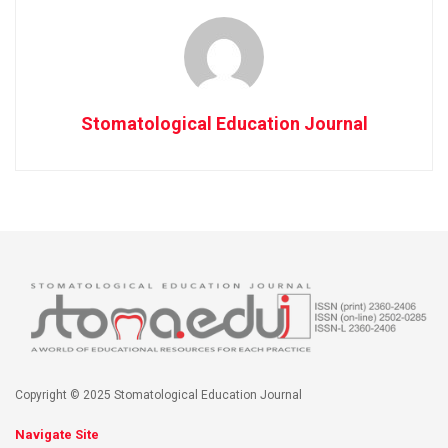
Stomatological Education Journal
Copyright © 2025 Stomatological Education Journal
Navigate Site