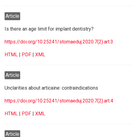
Article
Is there an age limit for implant dentistry?
https://doi.org/10.25241/stomaeduj.2020.7(2).art.3
HTML
|
PDF
|
XML
Article
Unclarities about articaine: contraindications
https://doi.org/10.25241/stomaeduj.2020.7(2).art.4
HTML
|
PDF
|
XML
Article