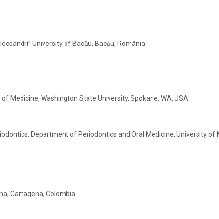
 Alecsandri” University of Bacău, Bacău, România
ge of Medicine, Washington State University, Spokane, WA, USA
odontics, Department of Periodontics and Oral Medicine, University of M
gena, Cartagena, Colombia