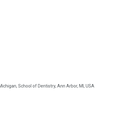
ichigan, School of Dentistry, Ann Arbor, MI, USA