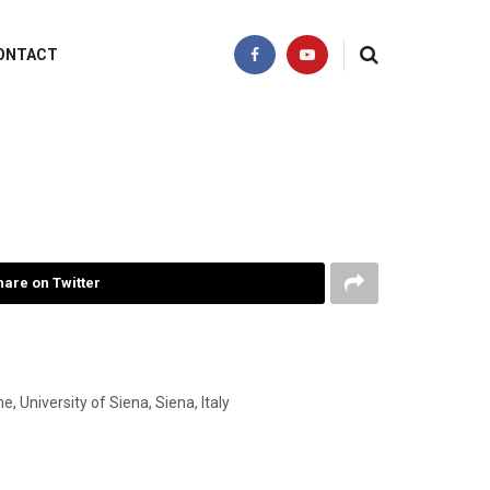
ONTACT
hare on Twitter
 University of Siena, Siena, Italy