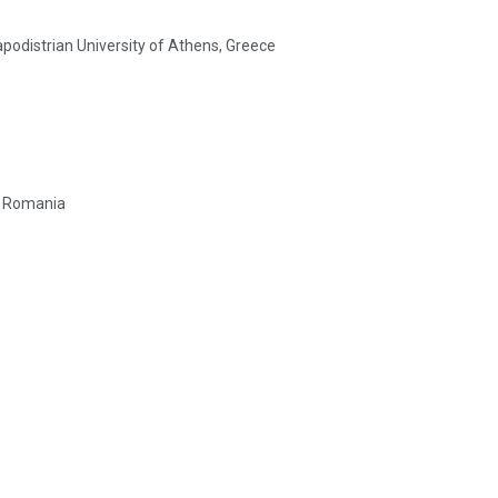
podistrian University of Athens, Greece
t, Romania