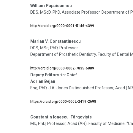
William Papaioannou
DDS, MScD, PhD, Associate Professor, Department of Pr
http://orcid.org/0000-0001-5146-4399
Marian V. Constantinescu
DDS, MSc, PhD, Professor
Department of Prosthetic Dentistry, Faculty of Dental 
http://orcid.org/0000-0002-7835-6889
Deputy Editors-in-Chief
Adrian Bejan
Eng, PhD, J.A. Jones Distinguished Professor, Acad (A
https://orcid.org/0000-0002-2419-2698
Constantin Ionescu-Târgoviște
MD, PhD, Professor, Acad (AR), Faculty of Medicine, “C