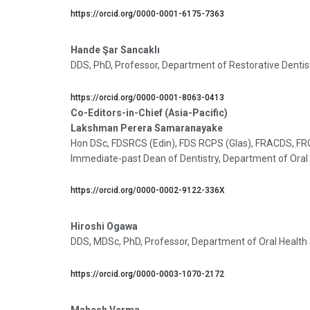
https://orcid.org/0000-0001-6175-7363
Hande Şar Sancaklı
DDS, PhD, Professor, Department of Restorative Dentistry
https://orcid.org/0000-0001-8063-0413
Co-Editors-in-Chief (Asia-Pacific)
Lakshman Perera Samaranayake
Hon DSc, FDSRCS (Edin), FDS RCPS (Glas), FRACDS, FR
Immediate-past Dean of Dentistry, Department of Oral 
https://orcid.org/0000-0002-9122-336X
Hiroshi Ogawa
DDS, MDSc, PhD, Professor, Department of Oral Health S
https://orcid.org/0000-0003-1070-2172
Mahesh Verma