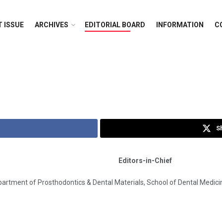
 ISSUE
ARCHIVES
EDITORIAL BOARD
INFORMATION
C
S
Editors-in-Chief
rtment of Prosthodontics & Dental Materials, School of Dental Medicine,