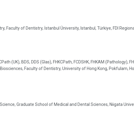
, Faculty of Dentistry, İstanbul Üniversity, Istanbul, Türkiye, FDI Regio
CPath (UK), BDS, DDS (Glas), FHKCPath, FCDSHK, FHKAM (Pathology), FH
Biosciences, Faculty of Dentistry, University of Hong Kong, Pokfulam, 
cience, Graduate School of Medical and Dental Sciences, Niigata Univer