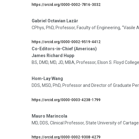
https://orcid.org/0000-0002-7816-3032
Gabriel Octavian Lazăr
CPhys, PhD, Professor, Faculty of Engineering, “Vasile
https://orcid.org/0000-0002-9519-4412
Co-Editors-in-Chief (Americas)
James Richard Hupp
BS, DMD, MD, JD, MBA, Professor, Elson S. Floyd Colle
Hom-Lay Wang
DDS, MSD, PhD, Professor and Director of Graduate Peri
https://orcid.org/0000-0003-4238-1799
Mauro Marincola
MD, DDS, Clinical Professor, State University of Carta
https://orcid.org/0000-0002-9308-4279