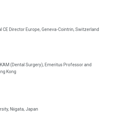
nal CE Director Europe, Geneva-Cointrin, Switzerland
KAM (Dental Surgery), Emeritus Professor and
Hong Kong
sity, Niigata, Japan