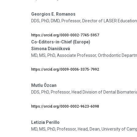
Georgios E. Romanos
DDS, PhD, DMD, Professor, Director of LASER Education
https://orcid.org/0000-0002-7745-5957
Co-Editors-in-Chief (Europe)
Simona Dianišková
MD, MS, PhD, Associate Professor, Orthodontic Departmen
https://orcid.org/0009-0006-3375-7992
Mutlu Özcan
DDS, PhD, Professor, Head Division of Dental Biomaterial
https://orcid.org/0000-0002-9623-6098
Letizia Perillo
MD, MS, PhD, Professor, Head, Dean, University of Ca