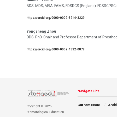
BDS, MDS, MBA, FAMS, FDSRCS (England), FDSRCPSG (Gla
https://orcid.org/0000-0002-8214-3229
Yongsheng Zhou
DDS, PhD, Chair and Professor Department of Prosthodon
https://orcid.org/0000-0002-4332-0878
Navigate Site
Current Issue
Arch
Copyright © 2025
Stomatological Education