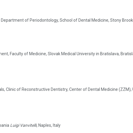
 Department of Periodontology, School of Dental Medicine, Stony Brook 
t, Faculty of Medicine, Slovak Medical University in Bratislava, Bratis
s, Clinic of Reconstructive Dentistry, Center of Dental Medicine (ZZM), 
mpania
Luigi Vanvitelli,
Naples, Italy