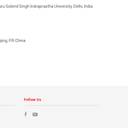
Gobind Singh Indraprastha University, Delhi, India
ing, P.R.China
Follow Us