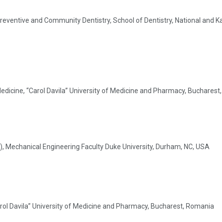
eventive and Community Dentistry, School of Dentistry, National and Ka
Medicine, “Carol Davila” University of Medicine and Pharmacy, Buchares
R), Mechanical Engineering Faculty Duke University, Durham, NC, USA
arol Davila” University of Medicine and Pharmacy, Bucharest, Romania