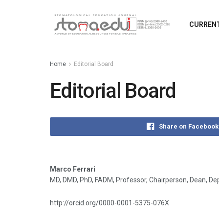
CURRENT
Home
Editorial Board
Editorial Board
Share on Facebook
Marco Ferrari
MD, DMD, PhD, FADM, Professor, Chairperson, Dean, Depa
http://orcid.org/0000-0001-5375-076X