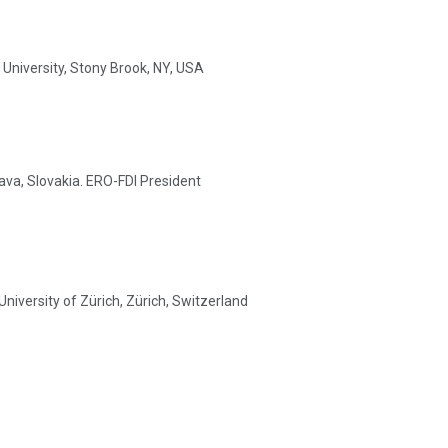
University, Stony Brook, NY, USA
lava, Slovakia. ERO-FDI President
University of Zürich, Zürich, Switzerland