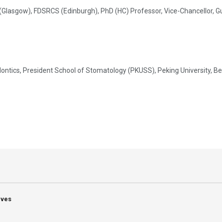
sgow), FDSRCS (Edinburgh), PhD (HC) Professor, Vice-Chancellor, Guru 
tics, President School of Stomatology (PKUSS), Peking University, Beij
ives