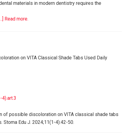
 dental materials in modern dentistry requires the
[…] Read more.
scoloration on VITA Classical Shade Tabs Used Daily
4).art.3
on of possible discoloration on VITA classical shade tabs
. Stoma Edu J. 2024;11(1-4):42-50.