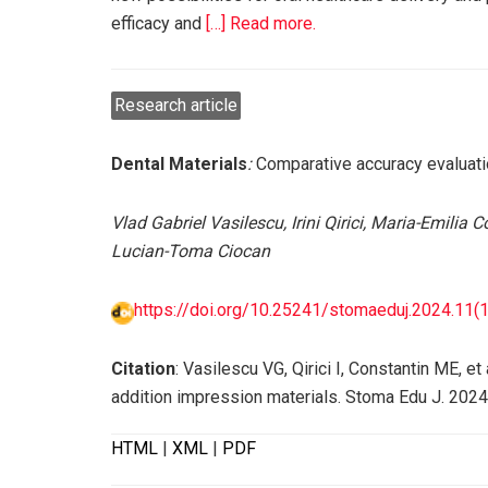
efficacy and
[…] Read more.
Research article
Dental Materials
:
Comparative accuracy evaluati
Vlad Gabriel Vasilescu, Irini Qirici, Maria-Emilia
Lucian-Toma Ciocan
https://doi.org/10.25241/stomaeduj.2024.11(1-
Citation
: Vasilescu VG, Qirici I, Constantin ME, 
addition impression materials. Stoma Edu J. 2024
HTML
|
XML
|
PDF