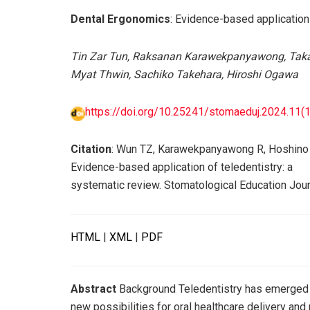
Dental Ergonomics
: Evidence-based application
Tin Zar Tun, Raksanan Karawekpanyawong, Taka
Myat Thwin, Sachiko Takehara, Hiroshi Ogawa
https://doi.org/10.25241/stomaeduj.2024.11(1-
Citation
: Wun TZ, Karawekpanyawong R, Hoshino 
Evidence-based application of teledentistry: a
systematic review. Stomatological Education Jour
HTML
|
XML
|
PDF
Abstract
Background Teledentistry has emerged as
new possibilities for oral healthcare delivery an