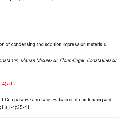
on of condensing and addition impression materials
 Constantin, Marian Miculescu, Florin-Eugen Constatinescu,
4).art.2
et al. Comparative accuracy evaluation of condensing and
;11(1-4):35-41.