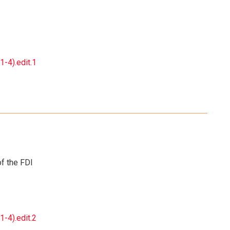
-4).edit.1
f the FDI
-4).edit.2