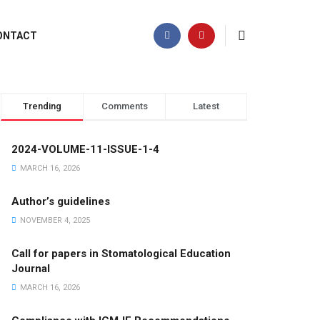
ONTACT
Trending
Comments
Latest
2024-VOLUME-11-ISSUE-1-4
MARCH 16, 2026
Author’s guidelines
NOVEMBER 4, 2025
Call for papers in Stomatological Education
Journal
MARCH 16, 2026