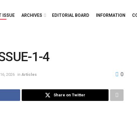
 ISSUE
ARCHIVES
EDITORIAL BOARD
INFORMATION
C
SSUE-1-4
0
16, 2026
in
Articles
Share on Twitter