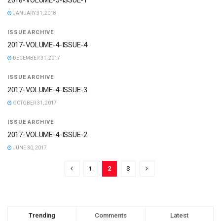
2018-VOLUME-5-ISSUE-1
JANUARY 31, 2018
ISSUE ARCHIVE
2017-VOLUME-4-ISSUE-4
DECEMBER 31, 2017
ISSUE ARCHIVE
2017-VOLUME-4-ISSUE-3
OCTOBER 31, 2017
ISSUE ARCHIVE
2017-VOLUME-4-ISSUE-2
JUNE 30, 2017
1
2
3
Trending
Comments
Latest