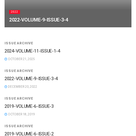
2022
2022-VOLUME-9-ISSUE-3-4
APRIL 19, 2026
ISSUE ARCHIVE
2024-VOLUME-11-ISSUE-1-4
OCTOBER 21, 2025
ISSUE ARCHIVE
2022-VOLUME-9-ISSUE-3-4
DECEMBER 20, 2022
ISSUE ARCHIVE
2019-VOLUME-6-ISSUE-3
OCTOBER 18, 2019
ISSUE ARCHIVE
2019-VOLUME-6-ISSUE-2