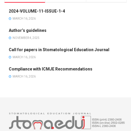
2024-VOLUME-11-ISSUE-1-4
MARCH 16, 2026
Author’s guidelines
NOVEMBER 4, 2025
Call for papers in Stomatological Education Journal
MARCH 16, 2026
Compliance with ICMJE Recommendations
MARCH 16, 2026