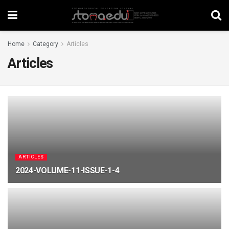
Home
Category
Articles
Articles
ARTICLES
2024-VOLUME-11-ISSUE-1-4
MARCH 16, 2026