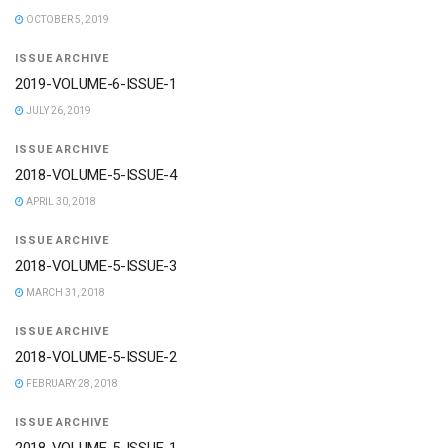
OCTOBER 5, 2019
ISSUE ARCHIVE
2019-VOLUME-6-ISSUE-1
JULY 26, 2019
ISSUE ARCHIVE
2018-VOLUME-5-ISSUE-4
APRIL 30, 2018
ISSUE ARCHIVE
2018-VOLUME-5-ISSUE-3
MARCH 31, 2018
ISSUE ARCHIVE
2018-VOLUME-5-ISSUE-2
FEBRUARY 28, 2018
ISSUE ARCHIVE