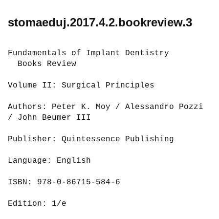
stomaeduj.2017.4.2.bookreview.3
Fundamentals of Implant Dentistry

  Books Review

Volume II: Surgical Principles

Authors: Peter K. Moy / Alessandro Pozzi 
/ John Beumer III

Publisher: Quintessence Publishing

Language: English

ISBN: 978-0-86715-584-6

Edition: 1/e
