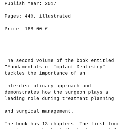
Publish Year: 2017

Pages: 448, illustrated

Price: 168.00 €

The second volume of the book entitled 
“Fundamentals of Implant Dentistry” 
tackles the importance of an

interdisciplinary approach and 
demonstrates how the surgeon plays a 
leading role during treatment planning

and surgical management.

The book has 13 chapters. The first four 