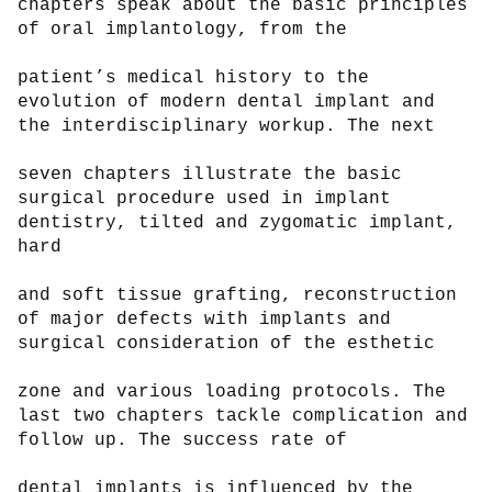
chapters speak about the basic principles 
of oral implantology, from the

patient’s medical history to the 
evolution of modern dental implant and 
the interdisciplinary workup. The next

seven chapters illustrate the basic 
surgical procedure used in implant 
dentistry, tilted and zygomatic implant, 
hard

and soft tissue grafting, reconstruction 
of major defects with implants and 
surgical consideration of the esthetic

zone and various loading protocols. The 
last two chapters tackle complication and 
follow up. The success rate of

dental implants is influenced by the 