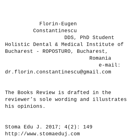
           Florin-Eugen

         Constantinescu

                   DDS, PhD Student

Holistic Dental & Medical Institute of

Bucharest - ROPOSTURO, Bucharest,

                           Romania

                              e-mail:

dr.florin.constantinescu@gmail.com

The Books Review is drafted in the 
reviewer’s sole wording and illustrates 
his opinions.

Stoma Edu J. 2017; 4(2): 149                           
http://www.stomaeduj.com