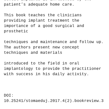
patient’s adequate home care.

This book teaches the clinicians 
providing implant treatment the 
importance of a good surgical and 
prosthetic

techniques and maintenance and follow up. 
The authors present new concept 
techniques and materials

introduced to the field in oral 
implantology to provide the practitioner 
with success in his daily activity.

DOI: 
10.25241/stomaeduj.2017.4(2).bookreview.3
